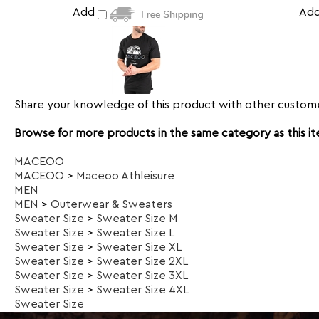
Add
Ad
Share your knowledge of this product with other custome
Browse for more products in the same category as this i
MACEOO
MACEOO
>
Maceoo Athleisure
MEN
MEN
>
Outerwear & Sweaters
Sweater Size
>
Sweater Size M
Sweater Size
>
Sweater Size L
Sweater Size
>
Sweater Size XL
Sweater Size
>
Sweater Size 2XL
Sweater Size
>
Sweater Size 3XL
Sweater Size
>
Sweater Size 4XL
Sweater Size