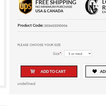
Product Code:
202402210006
PLEASE CHOOSE YOUR SIZE
Size
*
:
undefined