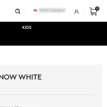
0
KIDS
SNOW WHITE