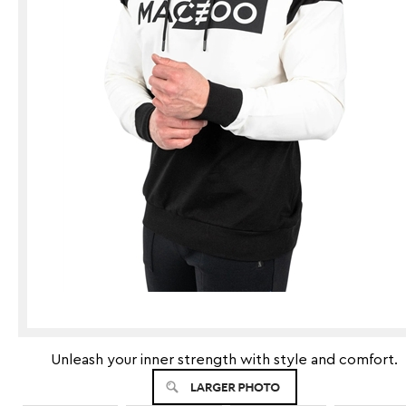
Unleash your inner strength with style and comfort.