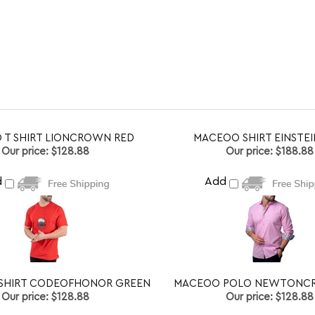
 T SHIRT LIONCROWN RED
MACEOO SHIRT EINSTEI
Our price:
$128.88
Our price:
$188.88
d
Add
SHIRT CODEOFHONOR GREEN
MACEOO POLO NEWTONCR
Our price:
$128.88
Our price:
$128.88