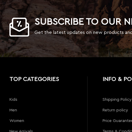
SUBSCRIBE TO OUR 
Get the latest updates on new products an
TOP CATEGORIES
INFO & PO
Kids
Shipping Policy
Men
Return policy
Women
Price Guarante
New Arrivals
Terms & Condit