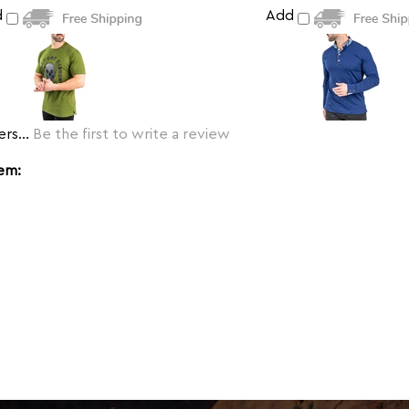
d
Add
rs...
Be the first to write a review
tem: