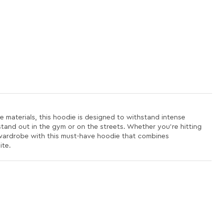
 materials, this hoodie is designed to withstand intense
 stand out in the gym or on the streets. Whether you're hitting
 wardrobe with this must-have hoodie that combines
ite.