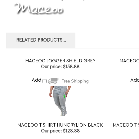
RELATED PRODUCTS...
MACEOO JOGGER SHIELD GREY
MACEOO
Our price:
$138.88
Add
Ad
MACEOO T SHIRT HUNGRYLION BLACK
MACEOO T 
Our price:
$128.88