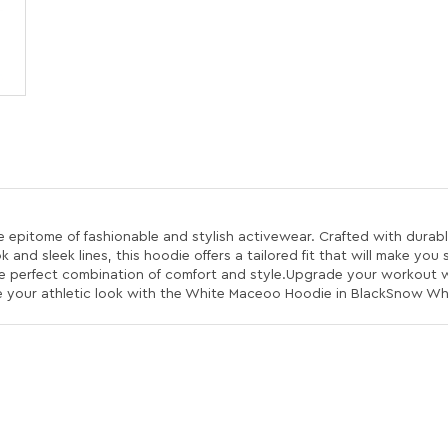
pitome of fashionable and stylish activewear. Crafted with durable
and sleek lines, this hoodie offers a tailored fit that will make you
he perfect combination of comfort and style.Upgrade your workout
te your athletic look with the White Maceoo Hoodie in BlackSnow Wh