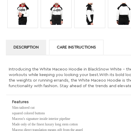
DESCRIPTION
CARE INSTRUCTIONS
Introducing the White Maceoo Hoodie in BlackSnow White - the e
workouts while keeping you looking your best.With its bold look 
the weights or running errands, the White Maceoo Hoodie is t
functionality with fashion. Stay ahead of the trends and eleva
Features
Slim tailored cut
squared colored buttons
Maceoo's signature inside interior pipeline
Made only of the finest luxury long stem cotton
Maceoo direct translation means gift from the angel