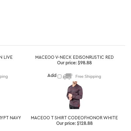
N LIVE
MACEOO V-NECK EDISONRUSTIC RED
Our price:
$98.88
Add
YPT NAVY
MACEOO T SHIRT CODEOFHONOR WHITE
Our price:
$128.88