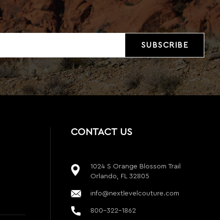
CONTACT US
1024 S Orange Blossom Trail
Orlando, FL 32805
info@nextlevelcouture.com
800-322-1862