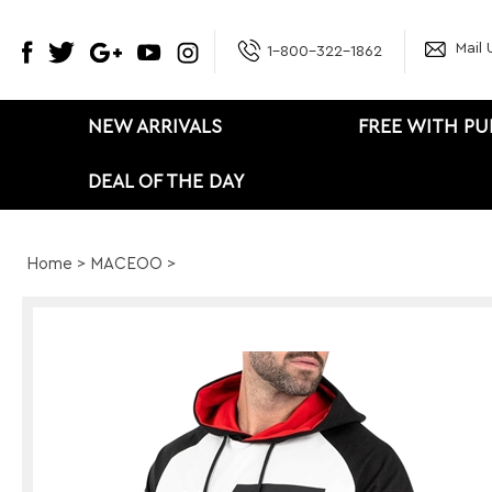
Mail 
1-800-322-1862
NEW ARRIVALS
FREE WITH P
DEAL OF THE DAY
Home
>
MACEOO
>