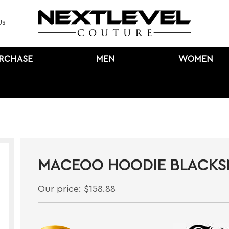
Us
URCHASE
MEN
WOMEN
MACEOO HOODIE BLACK
Our price:
$
158.88