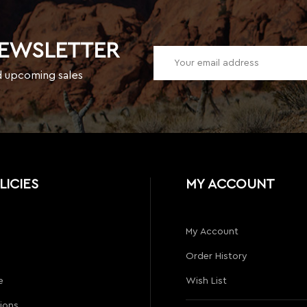
NEWSLETTER
d upcoming sales
LICIES
MY ACCOUNT
My Account
Order History
e
Wish List
ions