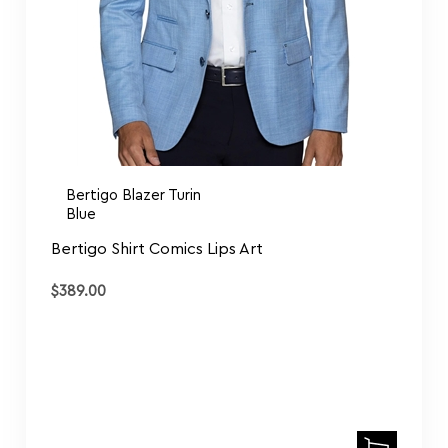
Bertigo Blazer Turin
Blue
Bertigo Shirt Comics Lips Art
$
389.00