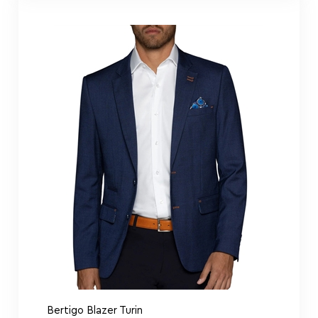
Bertigo Blazer Turin
Navy
Bertigo Shirt Comics Lips Art