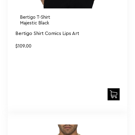
Bertigo T-Shirt
Majestic Black
Bertigo Shirt Comics Lips Art
$
109.00