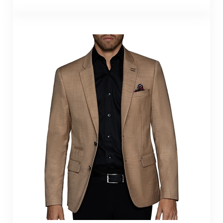
Bertigo Blazer Turin
Dark Beige