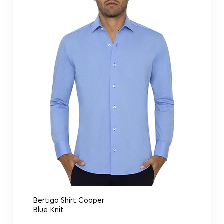
Bertigo Shirt Cooper
Blue Knit
Bertigo Shirt Comics Lips Art
$
159.00