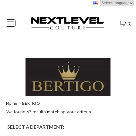
0
Toggle
(
)
navigation
Home
>
BERTIGO
We found 67 results matching your criteria.
SELECT A DEPARTMENT: