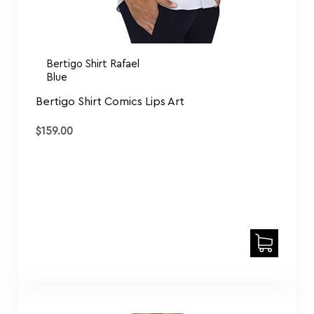
Bertigo Shirt Rafael
Blue
Bertigo Shirt Comics Lips Art
$
159.00