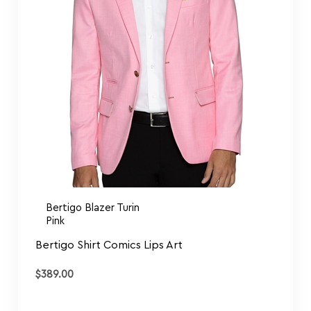
Bertigo Blazer Turin
Pink
Bertigo Shirt Comics Lips Art
$
389.00