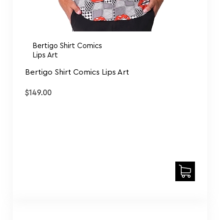
Bertigo Shirt Comics
Lips Art
Bertigo Shirt Comics Lips Art
$
149.00