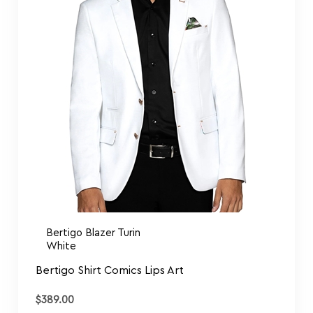
Bertigo Blazer Turin
White
Bertigo Shirt Comics Lips Art
$
389.00