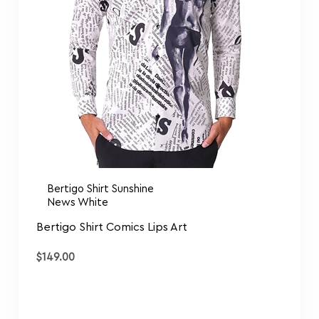
Bertigo Shirt Sunshine
News White
Bertigo Shirt Comics Lips Art
$
149.00