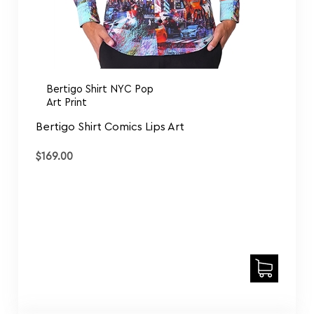
Bertigo Shirt NYC Pop
Art Print
Bertigo Shirt Comics Lips Art
$
169.00