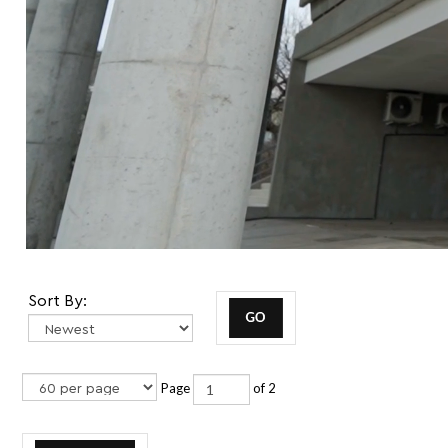
Sort By:
Page
of 2