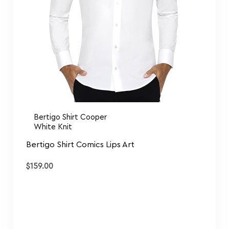
Bertigo Shirt Cooper
White Knit
Bertigo Shirt Comics Lips Art
$
159.00