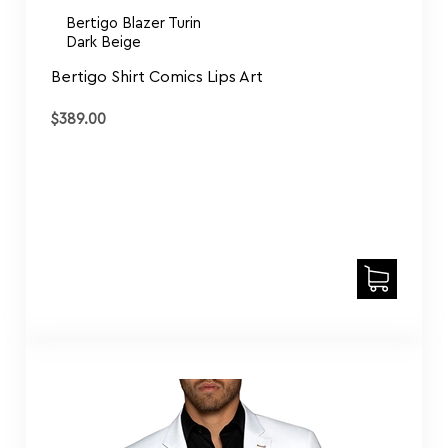
Bertigo Shirt Comics Lips Art
$
389.00