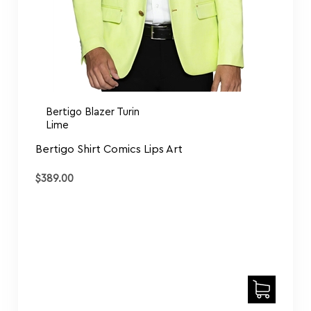
Bertigo Blazer Turin
Lime
Bertigo Shirt Comics Lips Art
$
389.00