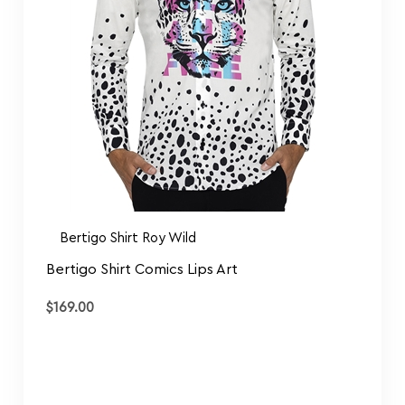
Bertigo Shirt Roy Wild
Bertigo Shirt Comics Lips Art
$
169.00