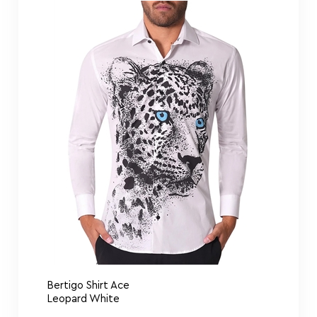
Bertigo Shirt Ace
Leopard White
Bertigo Shirt Comics Lips Art