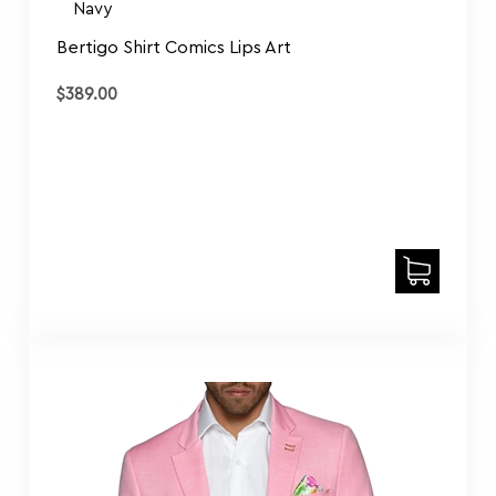
$
389.00