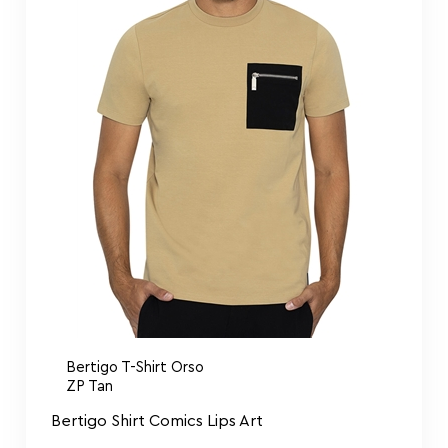
Bertigo T-Shirt Orso
ZP Tan
Bertigo Shirt Comics Lips Art
$
109.00