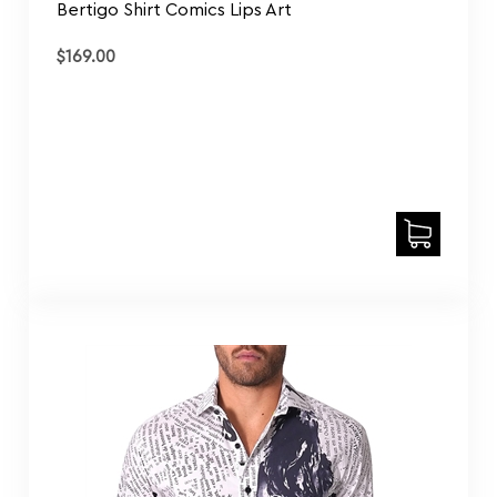
$
169.00