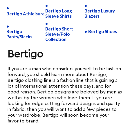
Bertigo Long
Bertigo Luxury
Bertigo Athleisure
Sleeve Shirts
Blazers
Bertigo Short
Bertigo
Bertigo Shoes
Sleeve/Polo
Pants/Slacks
Collection
Bertigo
If you are a man who considers yourself to be fashion
forward, you should learn more about
Bertigo
,
Bertigo clothing line is a fashion line that is gaining a
lot of international attention these days, and for
good reason. Bertigo designs are beloved by men as
well as by the women who love them. If you are
looking for edge cutting forward designs and quality
in fabric, then you will want to add a few pieces to
your wardrobe, Bertigo will soon become your
favorite brand.