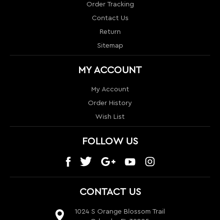
Contact Us
Return
Sitemap
MY ACCOUNT
My Account
Order History
Wish List
FOLLOW US
CONTACT US
1024 S Orange Blossom Trail
Orlando, FL 32805