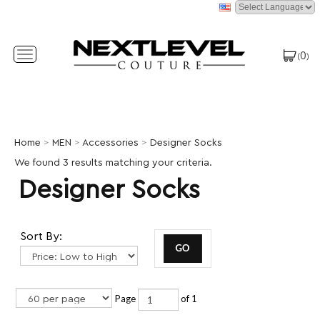
0
Toggle
(
)
navigation
Home
>
MEN
>
Accessories
>
Designer Socks
We found 3 results matching your criteria.
Designer Socks
Sort By:
Page
of 1