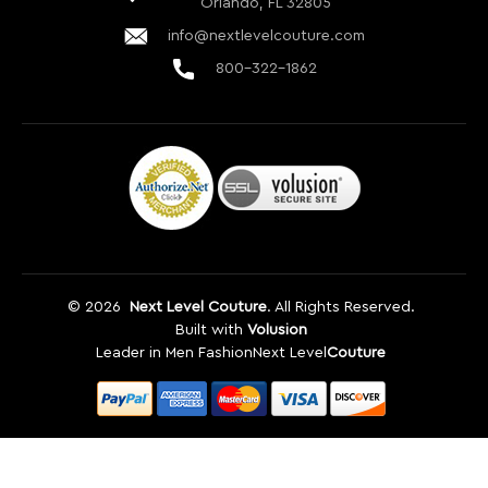
info@nextlevelcouture.com
800-322-1862
©
2026
Next Level Couture
. All Rights Reserved.
Built with
Volusion
Leader in Men Fashion
Next Level
Couture