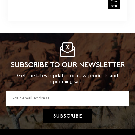
SUBSCRIBE TO OUR NEWSLETTER
Get the latest updates on new products and
upcoming sales