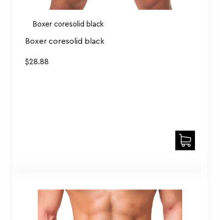
Boxer coresolid black
Boxer coresolid black
$
28.88