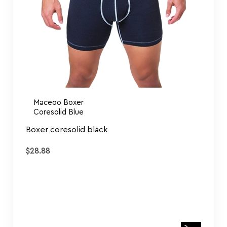
Maceoo Boxer
Coresolid Blue
Boxer coresolid black
$
28.88