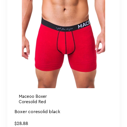
Maceoo Boxer
Coresolid Red
Boxer coresolid black
$
28.88