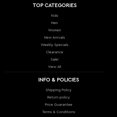
TOP CATEGORIES
Kids
Men
Women
New Arrivals
Weekly Specials
Clearance
Sale!
View All
INFO & POLICIES
Shipping Policy
Return policy
Price Guarantee
Terms & Conditions
Order Tracking