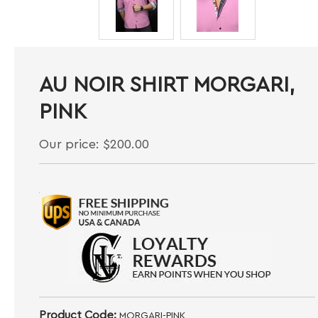
AU NOIR SHIRT MORGARI,
PINK
Our price:
$
200.00
Product Code:
MORGARI-PINK