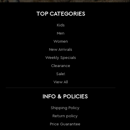
New Arrivals
Weekly Specials
Clearance
Sale!
View All
INFO & POLICIES
Shipping Policy
Return policy
Price Guarantee
Terms & Conditions
Order Tracking
Contact Us
Return
Sitemap