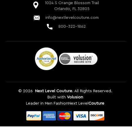
©
2026
Next Level Couture
. All Rights Reserved.
Built with
Volusion
Leader in Men Fashion
Next Level
Couture