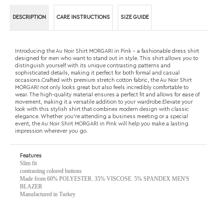
distinguish yourself with its unique contrasting patterns and
sophisticated details, making it perfect for both formal and casual
occasions.Crafted with premium stretch cotton fabric, the Au Noir Shirt
MORGARI not only looks great but also feels incredibly comfortable to
wear. The high-quality material ensures a perfect fit and allows for ease of
movement, making it a versatile addition to your wardrobe.Elevate your
look with this stylish shirt that combines modern design with classic
elegance. Whether you're attending a business meeting or a special
event, the Au Noir Shirt MORGARI in Pink will help you make a lasting
impression wherever you go.
Features
Slim fit
contrasting colored buttons
Made from 60% POLYESTER. 35% VISCOSE. 5% SPANDEX MEN'S
BLAZER
Manufactured in Turkey
RELATED PRODUCTS...
AU NOIR SHIRT
AU NOIR POLO
AU NOIR SHIRT
AU NOIR SHIRT
TURNER, BLACK
LONG SLEEVES
BECKETT,
NELSON, BLACK