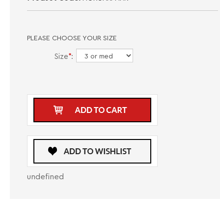
PLEASE CHOOSE YOUR SIZE
Size
*
:
undefined
DESCRIPTION
CARE INSTRUCTIONS
SIZE GUIDE
Introducing the Au Noir Shirt MORGARI in Pink - a fashionable dress shirt
designed for men who want to stand out in style. This shirt allows you to