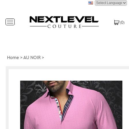
0
Toggle
(
)
navigation
Home
>
AU NOIR
>