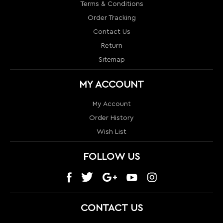
MY ACCOUNT
My Account
Order History
Wish List
FOLLOW US
CONTACT US
1024 S Orange Blossom Trail
Orlando, FL 32805
info@nextlevelcouture.com
800-322-1862