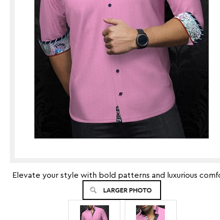
Elevate your style with bold patterns and luxurious comf