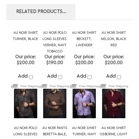
VERNER, NAVY
LAVENDER
RED
TOBACCO
Our price:
Our price:
Our price:
Our price:
$200.00
$190.00
$200.00
$200.00
Add
Add
Add
Add
AU NOIR POLO
AU NOIR PANTS
AU NOIR SHIRT
AU NOIR SHIRT
LONG SLEEVES
BERETTA-BALE,
TURNER, NAVY
OSBORNE, LIGHT
VERNER, NAVY
NAVY
BLUE
WHITE
Our price:
Our price:
Our price:
Our price:
$190.00
$190.00
$200.00
$179.00
Add
Add
Add
Add