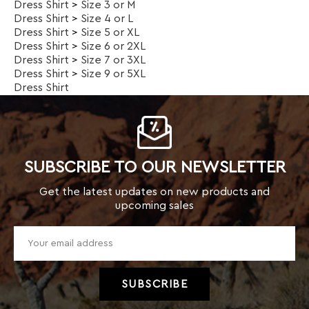
SUBSCRIBE TO OUR NEWSLETTER
Get the latest updates on new products and
upcoming sales
TOP CATEGORIES
Kids
Men
Women