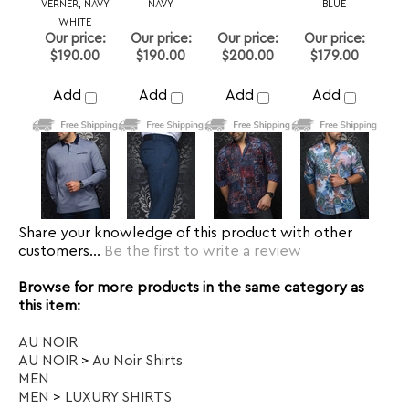
Share your knowledge of this product with other
customers...
Be the first to write a review
Browse for more products in the same category as
this item:
AU NOIR
AU NOIR
>
Au Noir Shirts
MEN
MEN
>
LUXURY SHIRTS
Dress Shirt
>
Size 3 or M
Dress Shirt
>
Size 4 or L
Dress Shirt
>
Size 5 or XL
Dress Shirt
>
Size 6 or 2XL
Dress Shirt
>
Size 7 or 3XL
Dress Shirt
>
Size 9 or 5XL
Dress Shirt