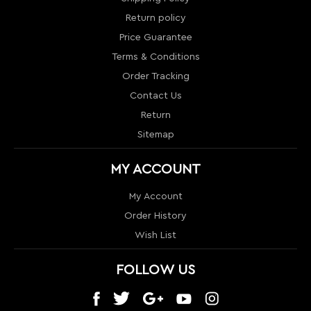
Return
Sitemap
MY ACCOUNT
My Account
Order History
Wish List
FOLLOW US
CONTACT US
1024 S Orange Blossom Trail
Orlando, FL 32805
info@nextlevelcouture.com