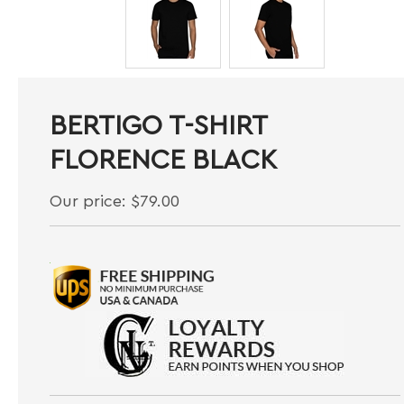
BERTIGO T-SHIRT
FLORENCE BLACK
Our price:
$
79.00