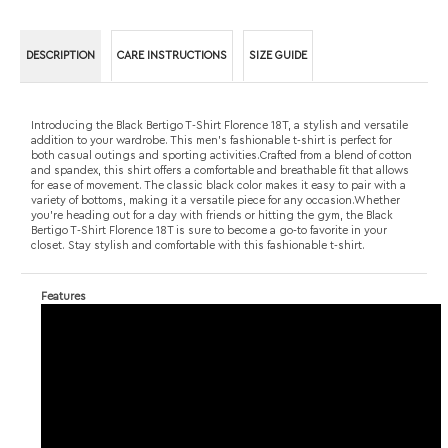
addition to your wardrobe. This men's fashionable t-shirt is perfect for
both casual outings and sporting activities.Crafted from a blend of cotton
and spandex, this shirt offers a comfortable and breathable fit that allows
for ease of movement. The classic black color makes it easy to pair with a
variety of bottoms, making it a versatile piece for any occasion.Whether
you're heading out for a day with friends or hitting the gym, the Black
Bertigo T-Shirt Florence 18T is sure to become a go-to favorite in your
closet. Stay stylish and comfortable with this fashionable t-shirt.
Features