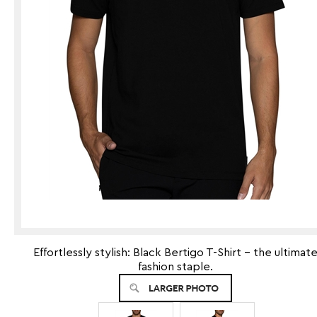
Effortlessly stylish: Black Bertigo T-Shirt - the ultimat
fashion staple.