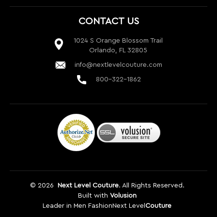
800-322-1862
©
2026
Next Level Couture
. All Rights Reserved.
Built with
Volusion
Leader in Men Fashion
Next Level
Couture