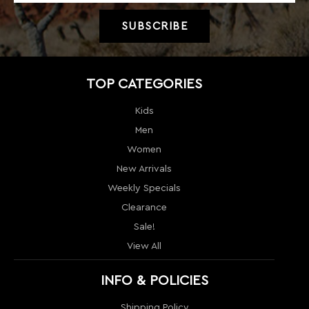
Kids
Men
Women
New Arrivals
Weekly Specials
Clearance
Sale!
View All
INFO & POLICIES
Shipping Policy
Return policy
Price Guarantee
Terms & Conditions
Order Tracking
Contact Us