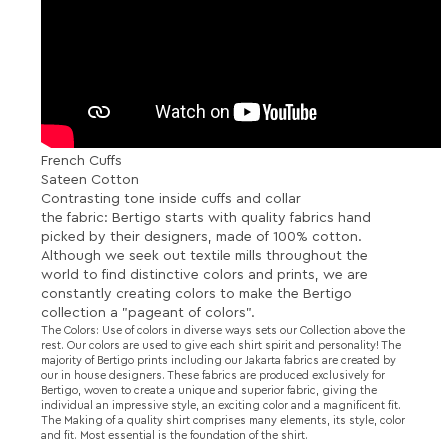
French Cuffs
Sateen Cotton
Contrasting tone inside cuffs and collar
the fabric: Bertigo starts with quality fabrics hand
picked by their designers, made of 100% cotton.
Although we seek out textile mills throughout the
world to find distinctive colors and prints, we are
constantly creating colors to make the Bertigo
collection a "pageant of colors".
The Colors: Use of colors in diverse ways sets our Collection above the
rest. Our colors are used to give each shirt spirit and personality! The
majority of Bertigo prints including our Jakarta fabrics are created by
our in house designers. These fabrics are produced exclusively for
Bertigo, woven to create a unique and superior fabric, giving the
individual an impressive style, an exciting color and a magnificent fit.
The Making of a quality shirt comprises many elements, its style, color
and fit. Most essential is the foundation of the shirt.
RELATED PRODUCTS...