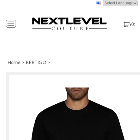
0
Toggle
(
)
navigation
Home
>
BERTIGO
>