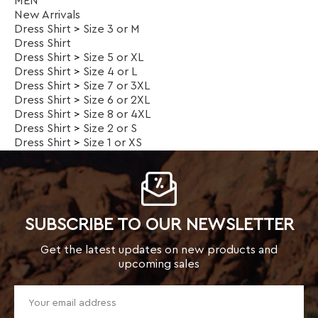
Dress Shirt
>
Size 8 or 4XL
Dress Shirt
>
Size 2 or S
Dress Shirt
>
Size 1 or XS
SUBSCRIBE TO OUR NEWSLETTER
Get the latest updates on new products and
upcoming sales
TOP CATEGORIES