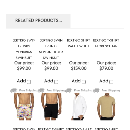
BERTIGO SWIM
BERTIGO SWIM
BERTIGO SHIRT
BERTIGO T-SHIRT
TRUNKS
TRUNKS
RAFAEL WHITE
FLORENCE TAN
MONDRIAN
NEPTUNE BLACK
SWIMSUIT
SWIMSUIT
Our price:
Our price:
Our price:
Our price:
$99.00
$99.00
$159.00
$79.00
Add
Add
Add
Add
BERTIGO SWIM
BERTIGO T-SHIRT
BERTIGO T-SHIRT
BERTIGO SHIRT
TRUNKS
ORSO ZP PINK
DAMON BLACK
NIKKY WHITE
NEPTUNE NEON
PINK SWIMSUIT
Our price:
Our price:
Our price:
Our price:
$99.00
$109.00
$109.00
$169.00
Add
Add
Add
Add