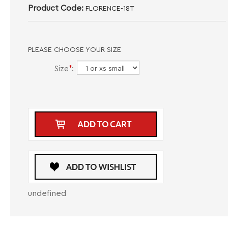
Product Code:
FLORENCE-18T
PLEASE CHOOSE YOUR SIZE
Size
*
:
undefined
DESCRIPTION
CARE INSTRUCTIONS
SIZE GUIDE
Introducing the Black Bertigo T-Shirt Florence 18T, a stylish and versatile