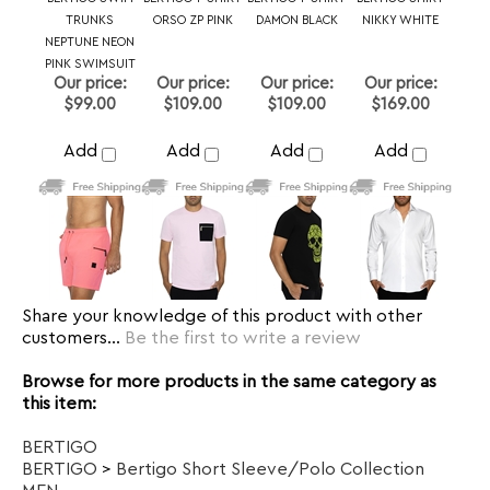
Share your knowledge of this product with other
customers...
Be the first to write a review
Browse for more products in the same category as
this item:
BERTIGO
BERTIGO
>
Bertigo Short Sleeve/Polo Collection
MEN
New Arrivals
Dress Shirt
>
Size 3 or M
Dress Shirt
Dress Shirt
>
Size 5 or XL
Dress Shirt
>
Size 4 or L
Dress Shirt
>
Size 7 or 3XL
Dress Shirt
>
Size 6 or 2XL