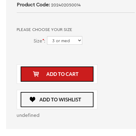
Product Code:
202402050014
PLEASE CHOOSE YOUR SIZE
Size
*
:
undefined
DESCRIPTION
CARE INSTRUCTIONS
Introducing the Navy Maceoo V-Neck EdisonSolidCrypt, a fashionable V-