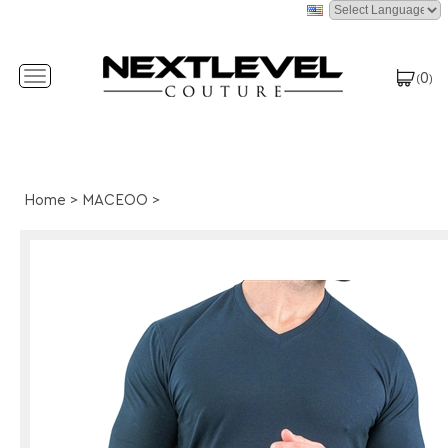
0
Toggle
(
)
navigation
Home
>
MACEOO
>