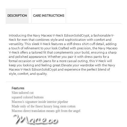
Neck for men that combines style and sophistication with comfort and
versatility. This sleek V-Neck features a stiff dress shirt cuff detail, adding
a touch of refinement to your look.Crafted with precision, the Navy Maceoo
V-Neck offers a tailored fit that complements your build, ensuring a sharp
and polished appearance. Whether you pair it with dress pants for a
formal occasion or with jeans for a more casual outing, this V-Neck will
keep you looking and feeling great.Elevate your wardrobe with the Navy
Maceoo V-Neck EdisonSolidCrypt and experience the perfect blend of
style, comfort, and quality.
Features
Slim tailored cut
squared colored buttons
Maceoo's signature inside interior pipeline
Made only of the finest luxury long stem cotton
Maceoo direct translation means gift from the angel
RELATED PRODUCTS...