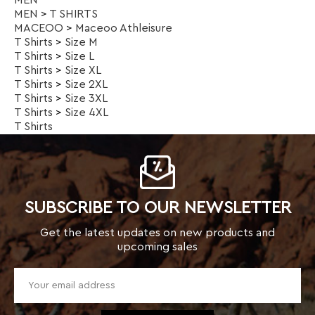
T Shirts
>
Size 4XL
T Shirts
SUBSCRIBE TO OUR NEWSLETTER
Get the latest updates on new products and
upcoming sales
TOP CATEGORIES
Kids