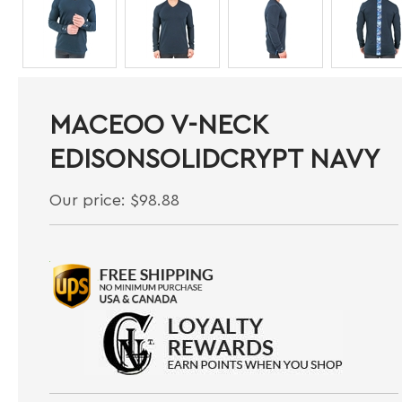
MACEOO V-NECK
EDISONSOLIDCRYPT NAVY
Our price:
$
98.88