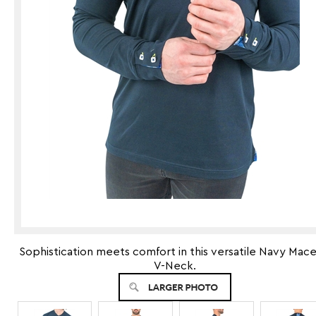
Sophistication meets comfort in this versatile Navy Mac
V-Neck.