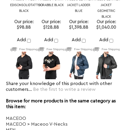
Share your knowledge of this product with other
customers...
Be the first to write a review
Browse for more products in the same category as
this item:
MACEOO
MACEOO
>
Maceoo V-Necks
MEN
MEN
>
T SHIRTS
MACEOO
>
Maceoo Athleisure
T Shirts
>
Size M
T Shirts
>
Size L
T Shirts
>
Size XL
T Shirts
>
Size 2XL
T Shirts
>
Size 3XL