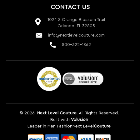
©
2026
Next Level Couture
. All Rights Reserved.
Built with
Volusion
Leader in Men Fashion
Next Level
Couture