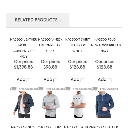
MACEOO LEATHER
MACEOO V-NECK
MACEOO T SHIRT
MACEOO POLO
JACKET
EDISONRUSTIC
TITANLOGO
NEWTONSCRIBBLES
COBBLESTONE
GREY
WHITE
NAVY
NAVY
Our price:
Our price:
Our price:
Our price:
$1,398.88
$98.88
$128.88
$128.88
Add
Add
Add
Add
MACEOO V-NECK
MACEOO T SHIRT
MACEOO LEATHER
MACEOO LEATHER
EDISONSOLIDTATTOO
SCRABBLE BLACK
JACKET LADDER
JACKET
BLACK
BLUE
GEOMETRIC
BLACK
Our price:
Our price:
Our price:
Our price:
$98.88
$128.88
$1,398.88
$1,040.00
Add
Add
Add
Add