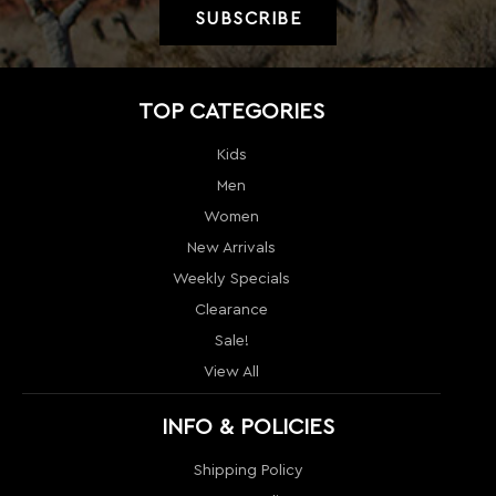
Men
Women
New Arrivals
Weekly Specials
Clearance
Sale!
View All
INFO & POLICIES
Shipping Policy
Return policy
Price Guarantee
Terms & Conditions
Order Tracking
Contact Us
Return