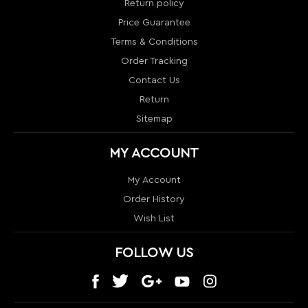
Sitemap
MY ACCOUNT
My Account
Order History
Wish List
FOLLOW US
CONTACT US
1024 S Orange Blossom Trail
Orlando, FL 32805
info@nextlevelcouture.com
800-322-1862