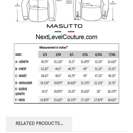
RELATED PRODUCTS...
MASUTTO DRESS
MASUTTO LONG
MASUTTO LONG
MASUTTO DRESS
SHIRT SYLVIO-05
SLEEVE BUTTON
SLEEVE BUTTON
SHIRT
DOWN SHIRT
DOWN SHIRT
MARTINIQUE-55
DELLA-38
PHILL-55
Our price:
Our price:
Our price:
Our price: