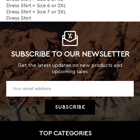
SUBSCRIBE TO OUR NEWSLETTER
Get the latest updates on new products and
upcoming sales
TOP CATEGORIES
Kids
Men
Women
New Arrivals
Weekly Specials