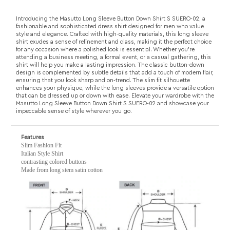
design is complemented by subtle details that add a touch of modern flair,
ensuring that you look sharp and on-trend. The slim fit silhouette
enhances your physique, while the long sleeves provide a versatile option
that can be dressed up or down with ease. Elevate your wardrobe with the
Masutto Long Sleeve Button Down Shirt S SUERO-02 and showcase your
impeccable sense of style wherever you go.
Features
Slim Fashion Fit
Italian Style Shirt
contrasting colored buttons
Made from long stem satin cotton