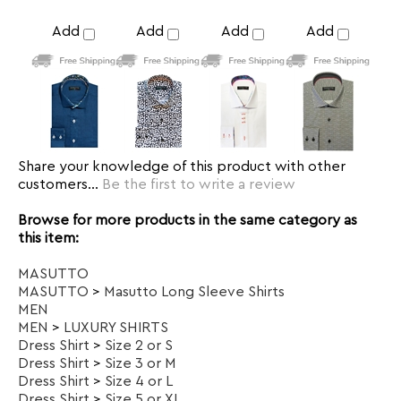
Share your knowledge of this product with other
customers...
Be the first to write a review
Browse for more products in the same category as
this item:
MASUTTO
MASUTTO
>
Masutto Long Sleeve Shirts
MEN
MEN
>
LUXURY SHIRTS
Dress Shirt
>
Size 2 or S
Dress Shirt
>
Size 3 or M
Dress Shirt
>
Size 4 or L
Dress Shirt
>
Size 5 or XL
Dress Shirt
>
Size 6 or 2XL
Dress Shirt
>
Size 7 or 3XL
Dress Shirt