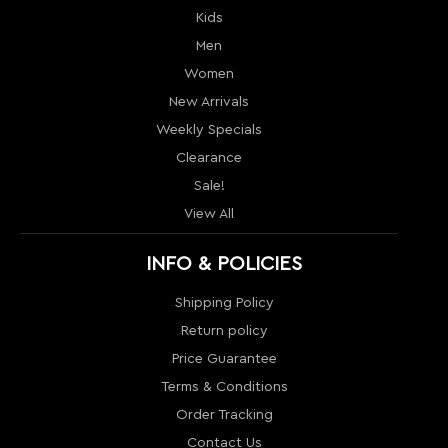
Clearance
Sale!
View All
INFO & POLICIES
Shipping Policy
Return policy
Price Guarantee
Terms & Conditions
Order Tracking
Contact Us
Return
Sitemap
MY ACCOUNT
My Account