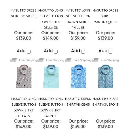
$139.00
$149.00
$139.00
$139.00
Add
Add
Add
Add
MASUTTO LONG
MASUTTO LONG
MASUTTO DRESS
MASUTTO DRESS
SLEEVE BUTTON
SLEEVE BUTTON
SHIRT VINCE-05
SHIRT AGUERO 18
DOWN SHIRT
DOWN SHIRT
DELLA-92
PAKIN-18
Our price:
Our price:
Our price:
Our price:
$149.00
$139.00
$139.00
$139.00
Add
Add
Add
Add