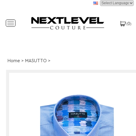
0
Toggle
(
)
navigation
Home
>
MASUTTO
>