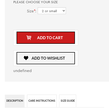
PLEASE CHOOSE YOUR SIZE
Size
*
:
undefined
DESCRIPTION
CARE INSTRUCTIONS
SIZE GUIDE
Introducing the Masutto Long Sleeve Button Down Shirt S SUERO-02, a
fashionable and sophisticated dress shirt designed for men who value
style and elegance. Crafted with high-quality materials, this long sleeve
shirt exudes a sense of refinement and class, making it the perfect choice
for any occasion where a polished look is essential. Whether you're
attending a business meeting, a formal event, or a casual gathering, this
shirt will help you make a lasting impression. The classic button-down