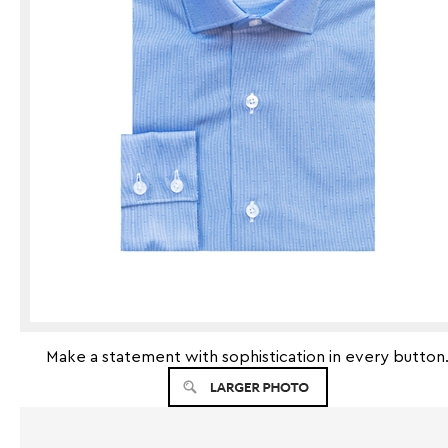
Make a statement with sophistication in every button