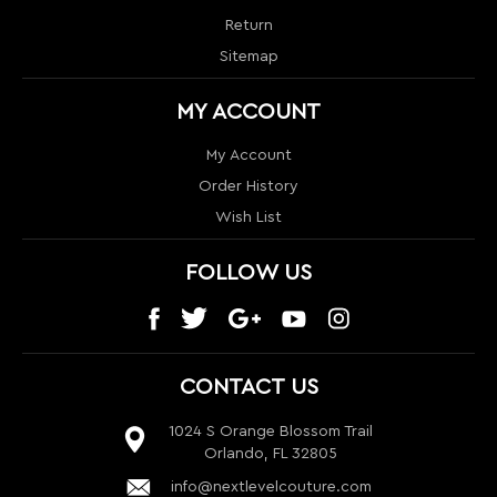
Order History
Wish List
FOLLOW US
CONTACT US
1024 S Orange Blossom Trail
Orlando, FL 32805
info@nextlevelcouture.com
800-322-1862