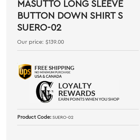
MASUTTO LONG SLEEVE
BUTTON DOWN SHIRT S
SUERO-02
Our price:
$
139.00
Product Code:
SUERO-02