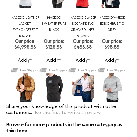
$4,998.88
$128.88
$488.88
$98.88
Add
Add
Add
Add
Share your knowledge of this product with other
customers...
Be the first to write a review
Browse for more products in the same category as
this item:
MACEOO
MACEOO
>
Maceoo Polos
MEN
MEN
>
SHORT SLEEVES/POLO
Polo Shirts
>
Size 7 or 3XL
Polo Shirts
>
Size 8 or 4XL
Polo Shirts