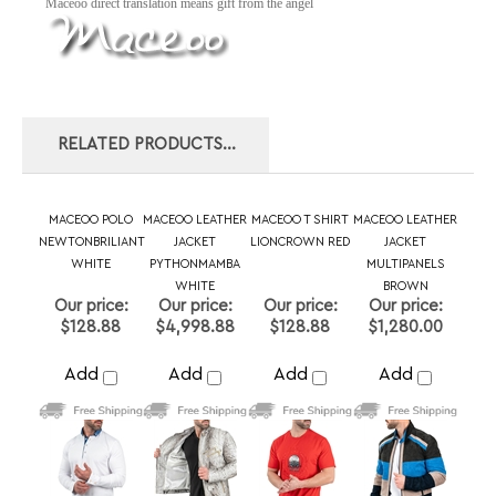
RELATED PRODUCTS...
MACEOO POLO
MACEOO LEATHER
MACEOO T SHIRT
MACEOO LEATHER
NEWTONBRILIANT
JACKET
LIONCROWN RED
JACKET
WHITE
PYTHONMAMBA
MULTIPANELS
WHITE
BROWN
Our price:
Our price:
Our price:
Our price:
$128.88
$4,998.88
$128.88
$1,280.00
Add
Add
Add
Add
MACEOO LEATHER
MACEOO
MACEOO BLAZER
MACEOO V-NECK
JACKET
SWEATER PURE
SOCRATE EVO
EDISONRUSTIC
PYTHONDESERT
BLACK
CRACKEDLINES
GREY
BROWN
BROWN
Our price:
Our price:
Our price:
Our price: