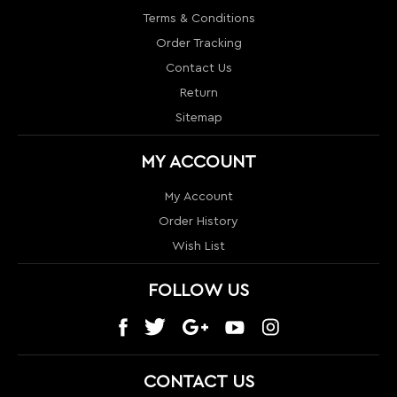
MY ACCOUNT
My Account
Order History
Wish List
FOLLOW US
CONTACT US
1024 S Orange Blossom Trail
Orlando, FL 32805
info@nextlevelcouture.com
800-322-1862