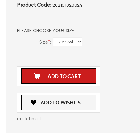
Product Code:
202101020024
PLEASE CHOOSE YOUR SIZE
Size
*
:
undefined
DESCRIPTION
CARE INSTRUCTIONS
SIZE GUIDE
Elevate your casual attire with the Men's Designer Branded Logo Maceoo