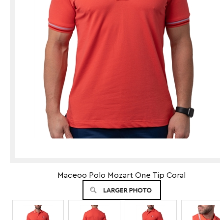
Maceoo Polo Mozart One Tip Coral