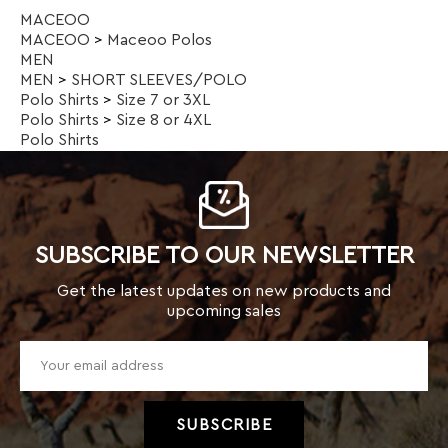
SUBSCRIBE TO OUR NEWSLETTER
Get the latest updates on new products and
upcoming sales
TOP CATEGORIES
Kids
Men