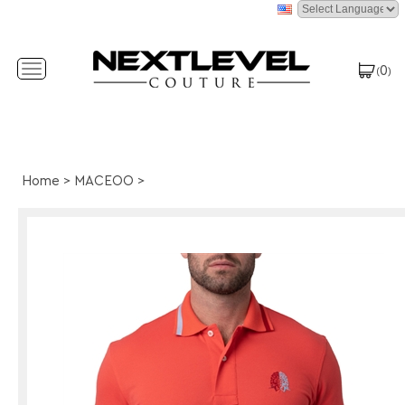
0
Toggle
(
)
navigation
Home
>
MACEOO
>