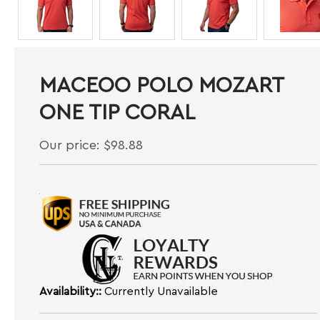
MACEOO POLO MOZART
ONE TIP CORAL
Our price:
$
98.88
Availability::
Currently Unavailable