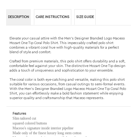
Mozart One Tip Coral Polo Shirt. This impeccably crafted polo shirt
combines a vibrant coral hue with high-quality materials for a perfect
blend of style and comfort.
Crafted from premium materials, this polo shirt offers durability and a soft,
comfortable feel against your skin. The distinctive Mozart One Tip design
adds a touch of uniqueness and sophistication to your ensemble.
The coral color is both eye-catching and versatile, making this polo shirt
suitable for various occasions, from casual outings to semi-formal events.
With the Men's Designer Branded Logo Maceoo Mozart One Tip Coral Polo
Shirt, you can effortlessly make a bold fashion statement while enjoying
superior quality and craftsmanship that Maceoo represents.
Features
Slim tailored cut
squared colored buttons
Maceoo's signature inside interior pipeline
Made only of the finest luxury long stem cotton
Maceoo direct translation means gift from the angel