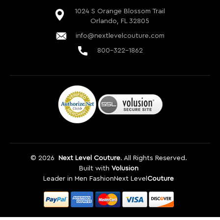
©
2026
Next Level Couture
. All Rights Reserved.
Built with
Volusion
Leader in Men Fashion
Next Level
Couture