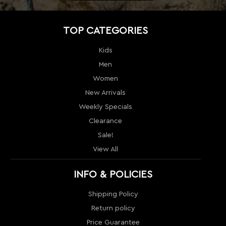
Women
New Arrivals
Weekly Specials
Clearance
Sale!
View All
INFO & POLICIES
Shipping Policy
Return policy
Price Guarantee
Terms & Conditions
Order Tracking
Contact Us
Return
Sitemap