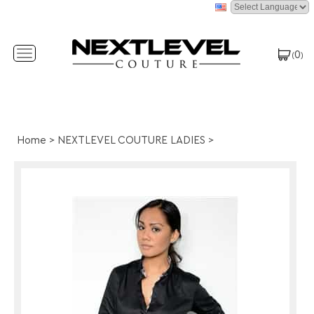
0
Toggle
(
)
navigation
Home
>
NEXTLEVEL COUTURE LADIES
>