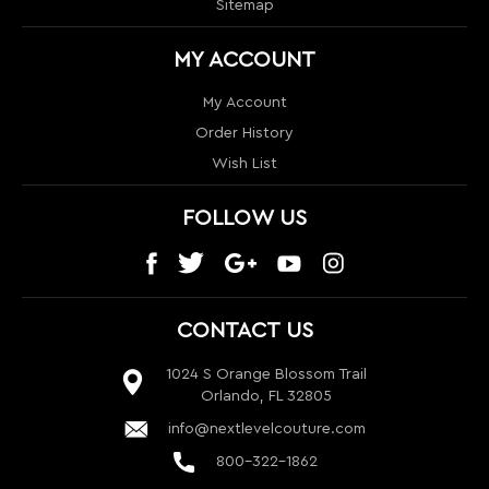
Wish List
FOLLOW US
CONTACT US
1024 S Orange Blossom Trail
Orlando, FL 32805
info@nextlevelcouture.com
800-322-1862