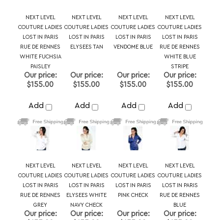
PAISLEY
STRIPE
Our price:
Our price:
Our price:
Our price:
$155.00
$155.00
$155.00
$155.00
Add
Add
Add
Add
NEXT LEVEL
NEXT LEVEL
NEXT LEVEL
NEXT LEVEL
COUTURE LADIES
COUTURE LADIES
COUTURE LADIES
COUTURE LADIES
LOST IN PARIS
LOST IN PARIS
LOST IN PARIS
LOST IN PARIS
RUE DE RENNES
ELYSEES WHITE
PINK CHECK
RUE DE RENNES
GREY
NAVY CHECK
BLUE
Our price:
Our price:
Our price:
Our price:
$155.00
$155.00
$155.00
$155.00
Add
Add
Add
Add