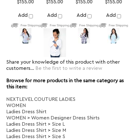
Share your knowledge of this product with other
customers...
Be the first to write a review
Browse for more products in the same category as
this item:
NEXTLEVEL COUTURE LADIES
WOMEN
Ladies Dress Shirt
WOMEN
>
Women Designer Dress Shirts
Ladies Dress Shirt
>
Size L
Ladies Dress Shirt
>
Size M
Ladies Dress Shirt
>
Size S
Ladies Dress Shirt
>
Size XL
SUBSCRIBE TO OUR NEWSLETTER