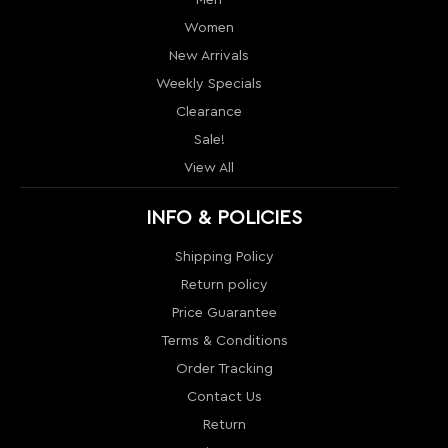
View All
INFO & POLICIES
Shipping Policy
Return policy
Price Guarantee
Terms & Conditions
Order Tracking
Contact Us
Return
Sitemap
MY ACCOUNT
My Account
Order History