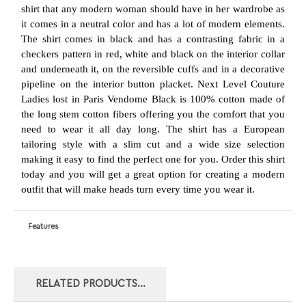
Ladies lost in Paris Vendome Black i
s 100% cotton made of
the long stem cotton fibers offering you the comfort that you
need to wear it all day long. The shirt has a European
tailoring style with a slim cut and a wide size selection
making it easy to find the perfect one for you. Order this shirt
today
and you will get a great option for creating a modern
outfit that will make heads turn every time you wear it.
Features
RELATED PRODUCTS...
NEXT LEVEL
NEXT LEVEL
NEXT LEVEL
NEXT LEVEL
COUTURE LADIES
COUTURE LADIES
COUTURE LADIES
COUTURE LADIES
LOST IN PARIS
LOST IN PARIS
LOST IN PARIS
LOST IN PARIS
RUE DE RENNES
ELYSEES TAN
VENDOME BLUE
RUE DE RENNES
WHITE FUCHSIA
WHITE BLUE