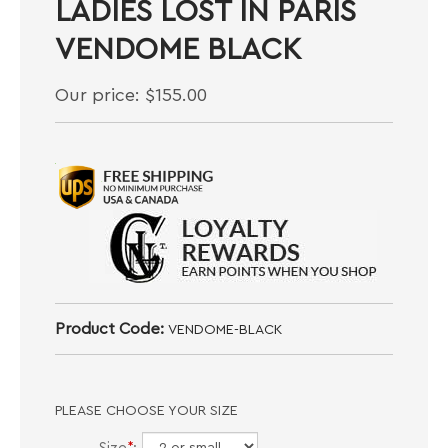
LADIES LOST IN PARIS
VENDOME BLACK
Our price:
$
155.00
Product Code:
VENDOME-BLACK
PLEASE CHOOSE YOUR SIZE