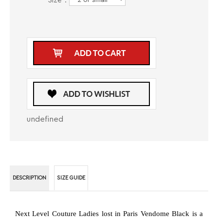
Size
*
:
undefined
DESCRIPTION
SIZE GUIDE
Next Level Couture Ladies lost in Paris Vendome Black is a
shirt that any modern woman should have in her wardrobe as
it comes in a neutral color and has a lot of modern elements.
The shirt comes in black and has a contrasting fabric in a
checkers pattern in red, white and black on the interior collar
and underneath it, on the reversible cuffs and in a decorative
pipeline on the interior button placket. Next Level Couture