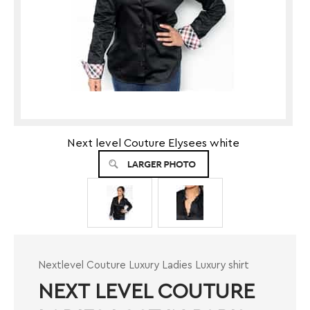
Next level Couture Elysees white
Nextlevel Couture Luxury Ladies Luxury shirt
NEXT LEVEL COUTURE