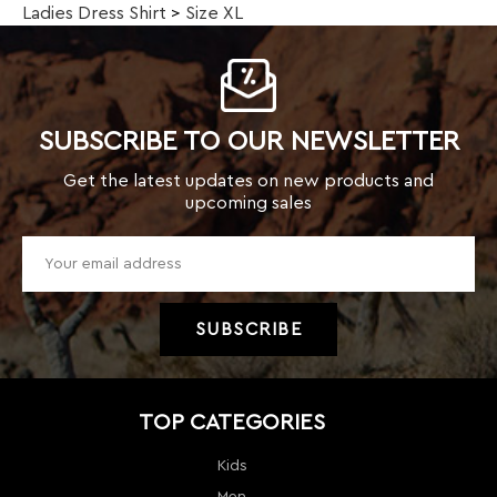
Get the latest updates on new products and
upcoming sales
TOP CATEGORIES
Kids
Men
Women
New Arrivals
Weekly Specials
Clearance
Sale!