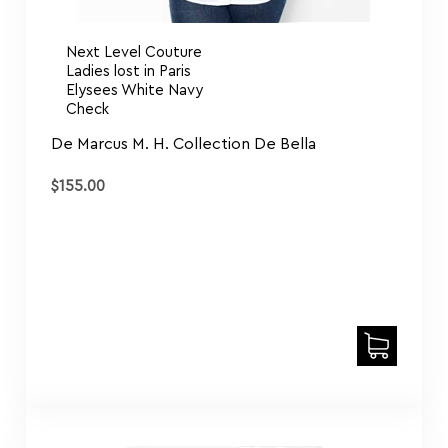
Next Level Couture
Ladies lost in Paris
Elysees White Navy
Check
De Marcus M. H. Collection De Bella
$
155.00