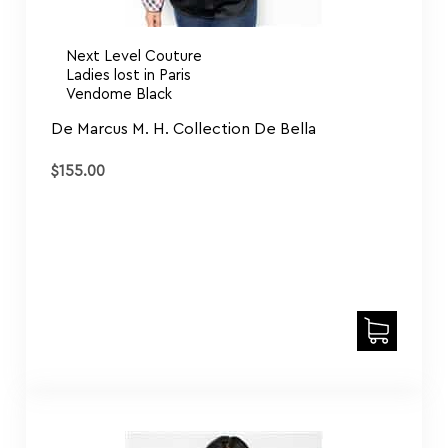
Next Level Couture
Ladies lost in Paris
Vendome Black
De Marcus M. H. Collection De Bella
$
155.00