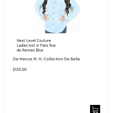
Next Level Couture
Ladies lost in Paris Rue
de Rennes Blue
De Marcus M. H. Collection De Bella
$
155.00