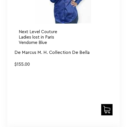
Next Level Couture
Ladies lost in Paris
Vendome Blue
De Marcus M. H. Collection De Bella
$
155.00