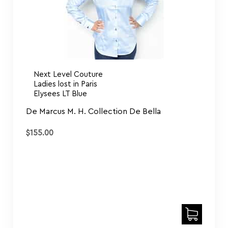
Next Level Couture
Ladies lost in Paris
Elysees LT Blue
De Marcus M. H. Collection De Bella
$
155.00