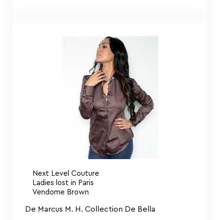
Next Level Couture
Ladies lost in Paris
Vendome Brown
De Marcus M. H. Collection De Bella
$
155.00