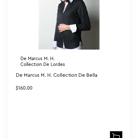
De Marcus M. H.
Collection De Lordes
De Marcus M. H. Collection De Bella
$
160.00