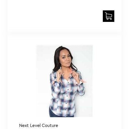
Next Level Couture
Ladies lost in Paris