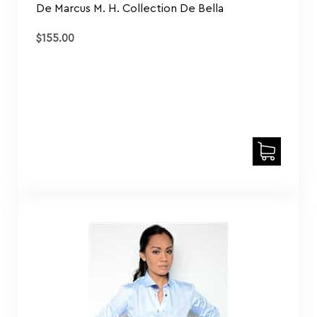
$
155.00