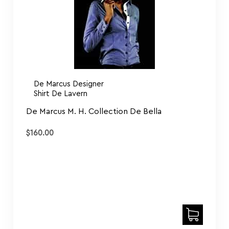
De Marcus Designer
Shirt De Lavern
De Marcus M. H. Collection De Bella
$
160.00