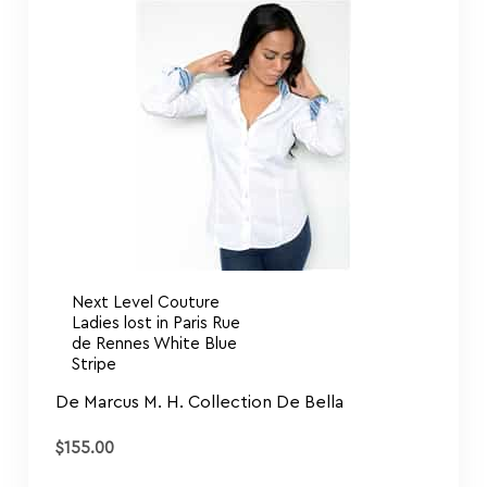
Next Level Couture
Ladies lost in Paris Rue
de Rennes White Blue
Stripe
De Marcus M. H. Collection De Bella
$
155.00