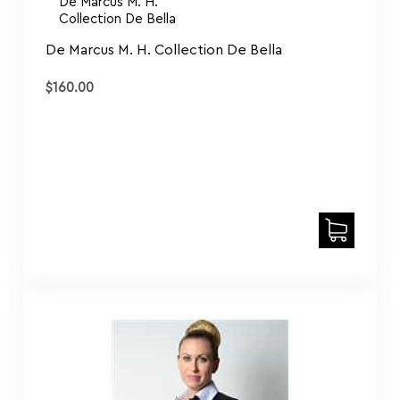
Collection De Bella
De Marcus M. H. Collection De Bella
$
160.00