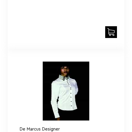
De Marcus Designer
Shirt DE Dalaly White