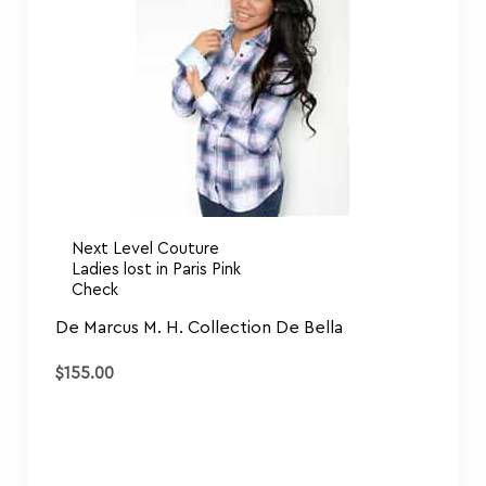
Next Level Couture
Ladies lost in Paris Pink
Check
De Marcus M. H. Collection De Bella
$
155.00