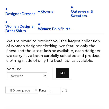
Gowns
Outerwear &
Designer Dresses
Sweaters
Women Designer
Women Polo Shirts
Dress Shirts
We are proud to present you the largest collection
of women designer clothing, we feature only the
finest and the latest fashion available, each designer
we carry have been carefully selected and produce
clothing made of only the best fabrics available.
Sort By:
Page
of 1