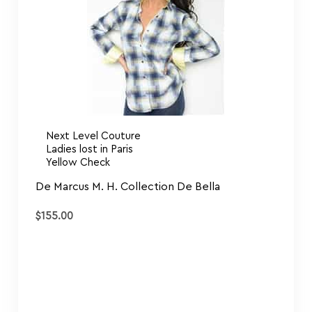
Next Level Couture
Ladies lost in Paris
Yellow Check
De Marcus M. H. Collection De Bella
$
155.00