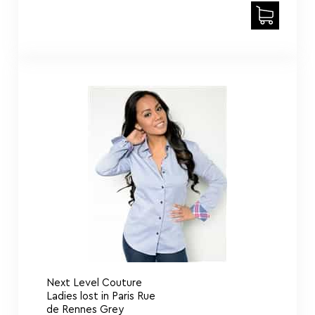
Next Level Couture
Ladies lost in Paris Rue
de Rennes Grey