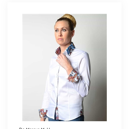
De Marcus M. H.