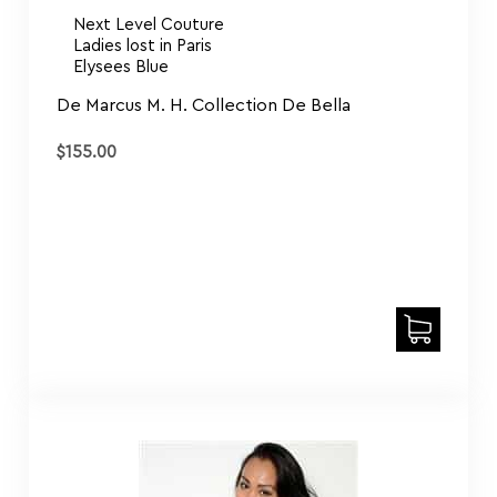
Next Level Couture
Ladies lost in Paris
Elysees Blue
De Marcus M. H. Collection De Bella
$
155.00