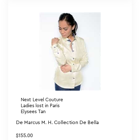
Next Level Couture
Ladies lost in Paris
Elysees Tan
De Marcus M. H. Collection De Bella
$
155.00