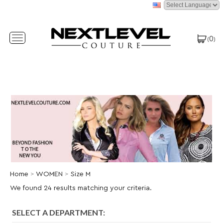
0
Toggle
(
)
navigation
Home
>
WOMEN
>
Size M
We found 24 results matching your criteria.
SELECT A DEPARTMENT: