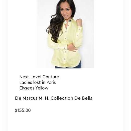
Next Level Couture
Ladies lost in Paris
Elysees Yellow
De Marcus M. H. Collection De Bella
$
155.00