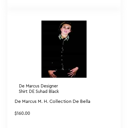
De Marcus Designer
Shirt DE Suhad Black
De Marcus M. H. Collection De Bella
$
160.00