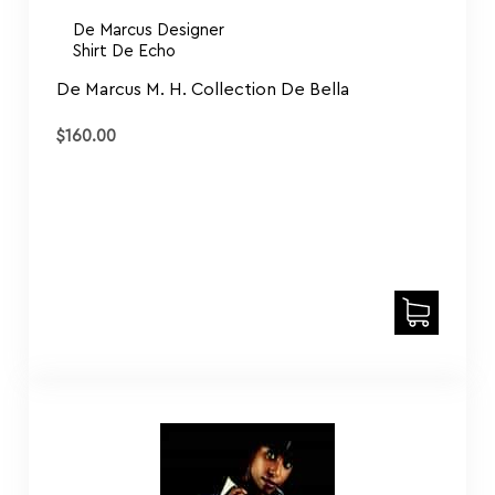
De Marcus Designer
Shirt De Echo
De Marcus M. H. Collection De Bella
$
160.00