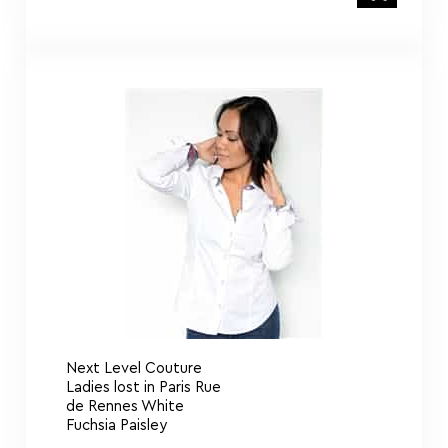
Next Level Couture
Ladies lost in Paris Rue
de Rennes White
Fuchsia Paisley
De Marcus M. H. Collection De Bella