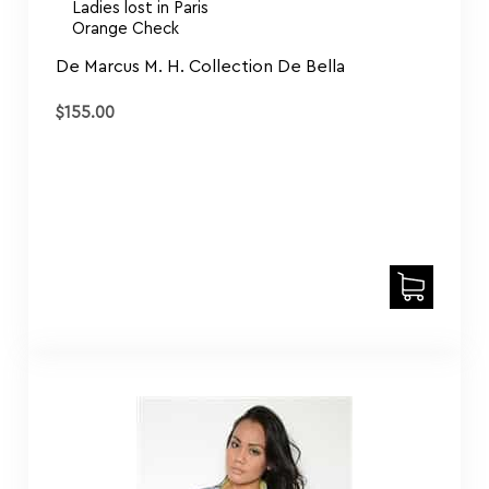
Orange Check
De Marcus M. H. Collection De Bella
$
155.00