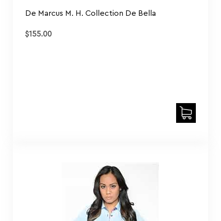
De Marcus M. H. Collection De Bella
$
155.00